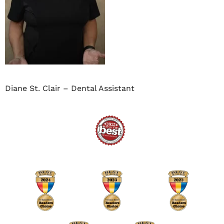
Diane St. Clair – Dental Assistant