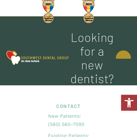
Looking
CONTACT
for a
US
new
dentist?
Open
CONTACT
New Patients:
(580) 560-7095
Existing Patients: