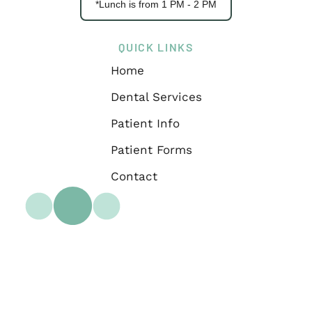
*Lunch is from 1 PM - 2 PM
QUICK LINKS
Home
Dental Services
Patient Info
Patient Forms
Contact