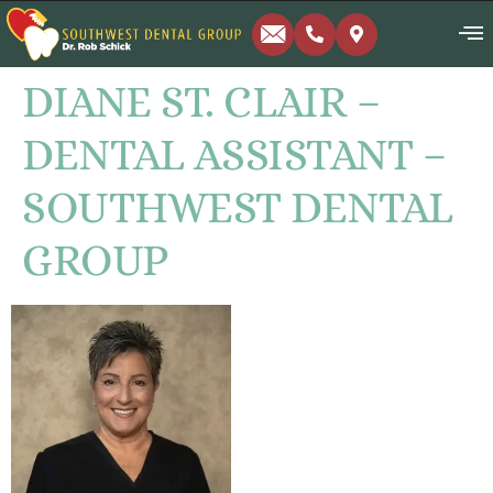
DIANE ST. CLAIR –
DENTAL ASSISTANT –
SOUTHWEST DENTAL
GROUP