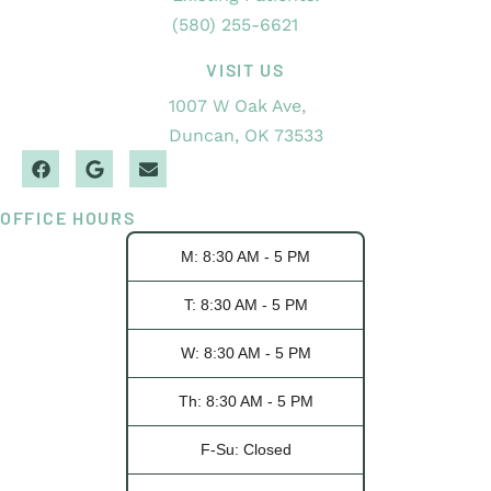
(580) 255-6621
VISIT US
1007 W Oak Ave,
Duncan, OK 73533
OFFICE HOURS
M: 8:30 AM - 5 PM
T: 8:30 AM - 5 PM
W: 8:30 AM - 5 PM
Th: 8:30 AM - 5 PM
F-Su: Closed