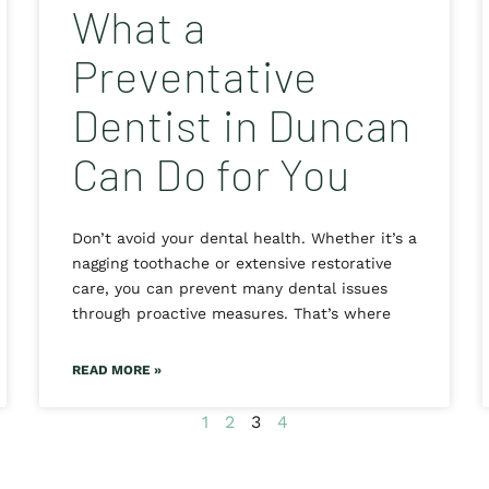
What a
Preventative
Dentist in Duncan
Can Do for You
Don’t avoid your dental health. Whether it’s a
nagging toothache or extensive restorative
care, you can prevent many dental issues
through proactive measures. That’s where
READ MORE »
1
2
3
4