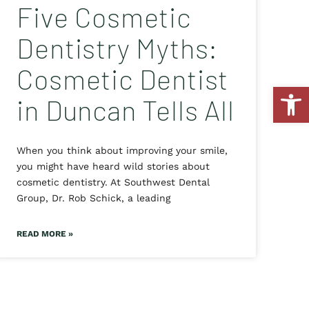
Five Cosmetic
Dentistry Myths:
Cosmetic Dentist
Open
in Duncan Tells All
When you think about improving your smile,
you might have heard wild stories about
cosmetic dentistry. At Southwest Dental
Group, Dr. Rob Schick, a leading
READ MORE »