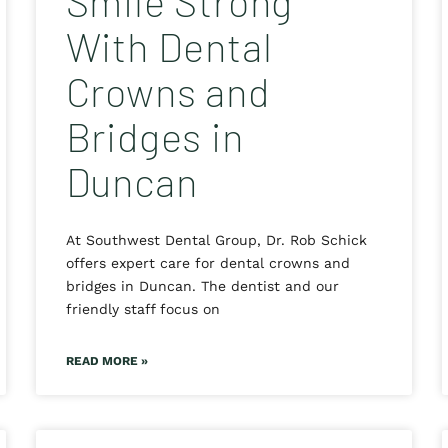
Smile Strong
With Dental
Crowns and
Bridges in
Duncan
At Southwest Dental Group, Dr. Rob Schick
offers expert care for dental crowns and
bridges in Duncan. The dentist and our
friendly staff focus on
READ MORE »