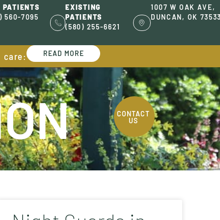
 PATIENTS
EXISTING
1007 W OAK AVE,
) 560-7095
PATIENTS
DUNCAN, OK 7353
(580) 255-6621
READ MORE
l care:
ION
CONTACT
US