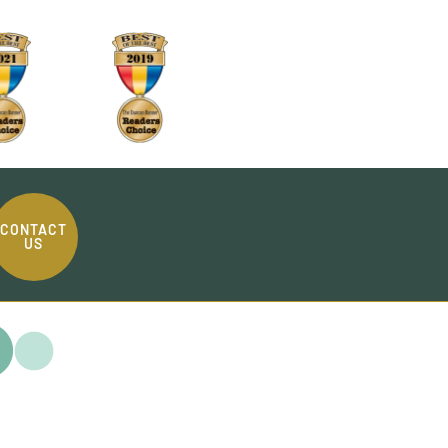
CONTACT
US