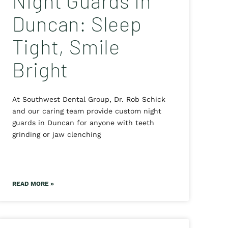
Night Guards in
Duncan: Sleep
Tight, Smile
Bright
At Southwest Dental Group, Dr. Rob Schick
and our caring team provide custom night
guards in Duncan for anyone with teeth
grinding or jaw clenching
READ MORE »