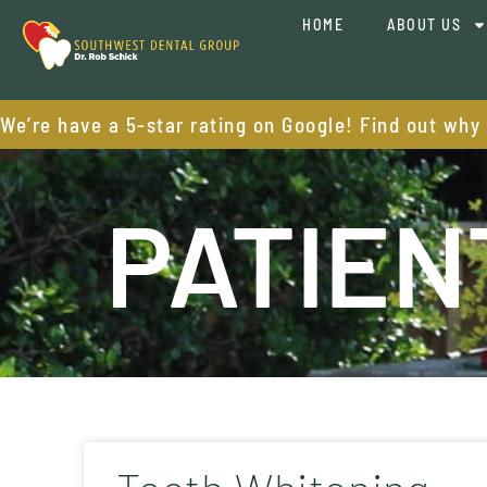
HOME
ABOUT US
We’re have a 5-star rating on Google! Find out why
PATIEN