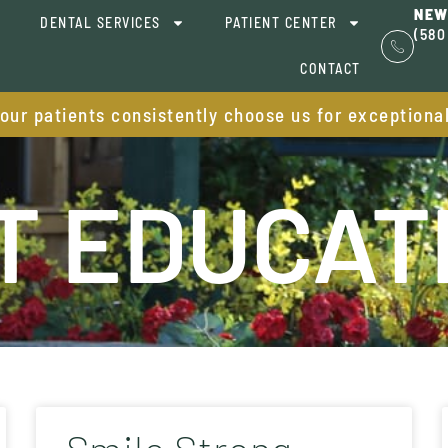
NEW
DENTAL SERVICES
PATIENT CENTER
(580
CONTACT
 our patients consistently choose us for exceptiona
T EDUCAT