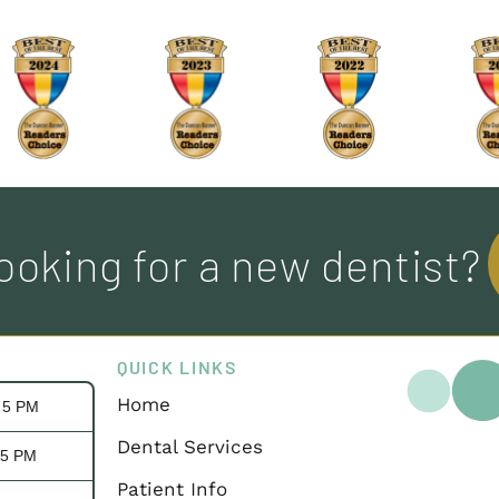
ooking for a new dentist?
QUICK LINKS
Home
- 5 PM
Dental Services
 5 PM
Patient Info