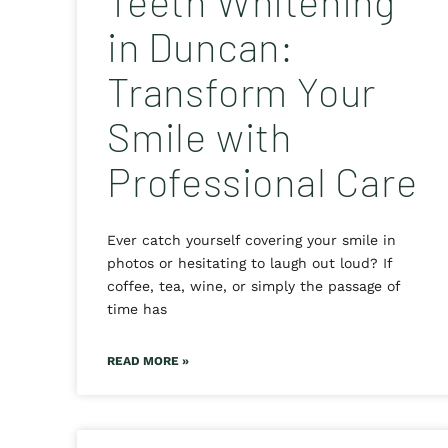
Teeth Whitening
in Duncan:
Transform Your
Smile with
Professional Care
Ever catch yourself covering your smile in
photos or hesitating to laugh out loud? If
coffee, tea, wine, or simply the passage of
time has
READ MORE »