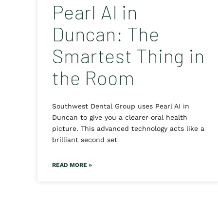
Pearl AI in
Duncan: The
Smartest Thing in
the Room
Southwest Dental Group uses Pearl AI in
Duncan to give you a clearer oral health
picture. This advanced technology acts like a
brilliant second set
READ MORE »