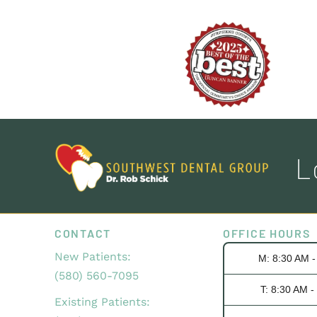
L
CONTACT
OFFICE HOURS
New Patients:
M: 8:30 AM 
(580) 560-7095
T: 8:30 AM -
Existing Patients: