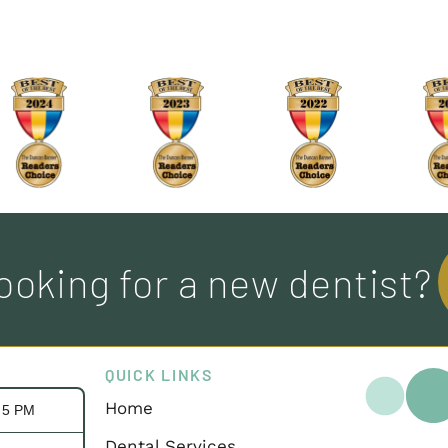
ooking for a new dentist?
QUICK LINKS
Home
- 5 PM
Dental Services