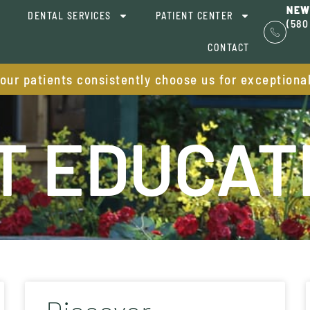
NEW
DENTAL SERVICES
PATIENT CENTER
(580
CONTACT
 our patients consistently choose us for exceptiona
T EDUCAT