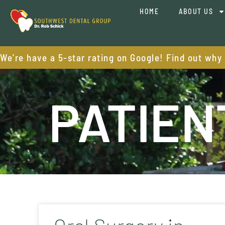
HOME
ABOUT US
We’re have a 5-star rating on Google! Find out why
PATIEN