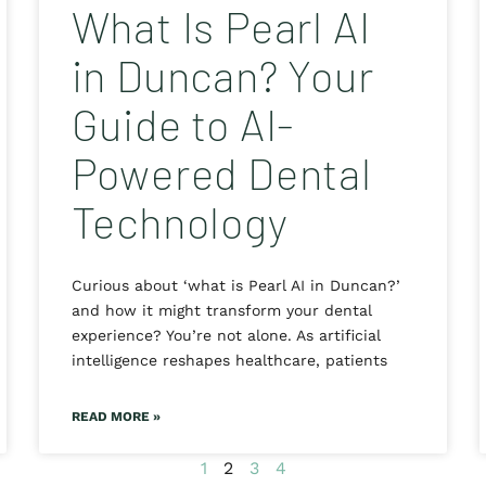
What Is Pearl AI
in Duncan? Your
Guide to AI-
Powered Dental
Technology
Curious about ‘what is Pearl AI in Duncan?’
and how it might transform your dental
experience? You’re not alone. As artificial
intelligence reshapes healthcare, patients
READ MORE »
1
2
3
4