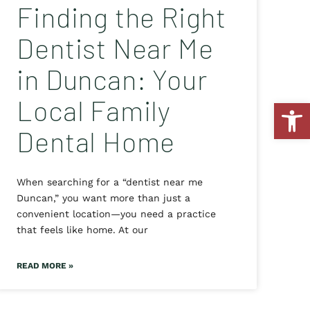
Finding the Right
Dentist Near Me
in Duncan: Your
Local Family
Open
Dental Home
When searching for a “dentist near me
Duncan,” you want more than just a
convenient location—you need a practice
that feels like home. At our
READ MORE »