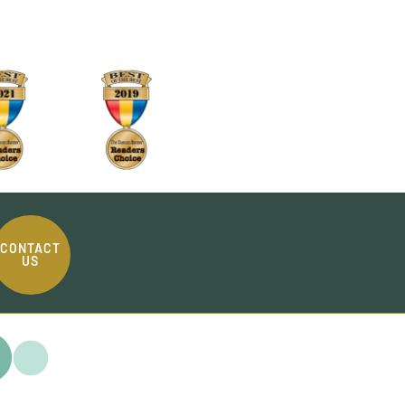
CONTACT
US