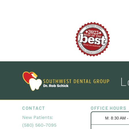
L
CONTACT
OFFICE HOURS
New Patients:
M: 8:30 AM 
(580) 560-7095