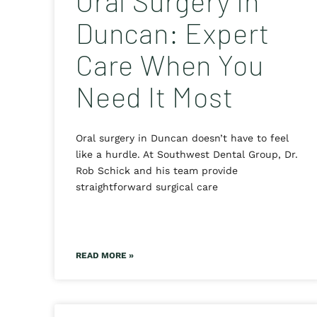
Oral Surgery in
Duncan: Expert
Care When You
Need It Most
Oral surgery in Duncan doesn’t have to feel
like a hurdle. At Southwest Dental Group, Dr.
Rob Schick and his team provide
straightforward surgical care
READ MORE »