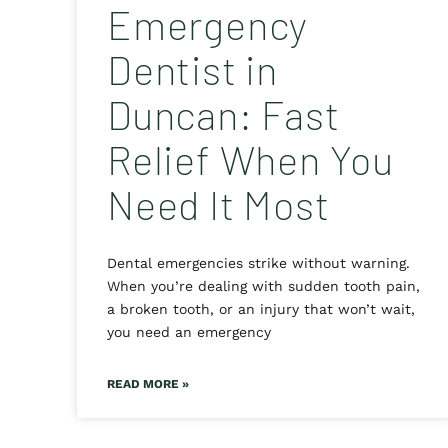
Emergency
Dentist in
Duncan: Fast
Relief When You
Need It Most
Dental emergencies strike without warning.
When you’re dealing with sudden tooth pain,
a broken tooth, or an injury that won’t wait,
you need an emergency
READ MORE »