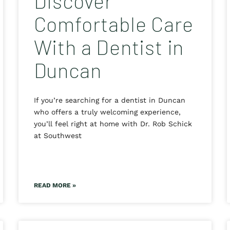
Discover
Comfortable Care
With a Dentist in
Duncan
If you’re searching for a dentist in Duncan
who offers a truly welcoming experience,
you’ll feel right at home with Dr. Rob Schick
at Southwest
READ MORE »