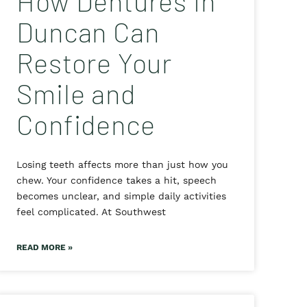
How Dentures in
Duncan Can
Restore Your
Smile and
Confidence
Losing teeth affects more than just how you
chew. Your confidence takes a hit, speech
becomes unclear, and simple daily activities
feel complicated. At Southwest
READ MORE »