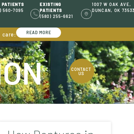
 PATIENTS
EXISTING
1007 W OAK AVE,
) 560-7095
PATIENTS
DUNCAN, OK 7353
(580) 255-6621
READ MORE
l care:
ION
CONTACT
US