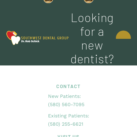
Looking
CONTACT
for a
US
new
dentist?
CONTACT
New Patients:
(580) 560-7095
Existing Patients:
(580) 255-6621
VISIT US