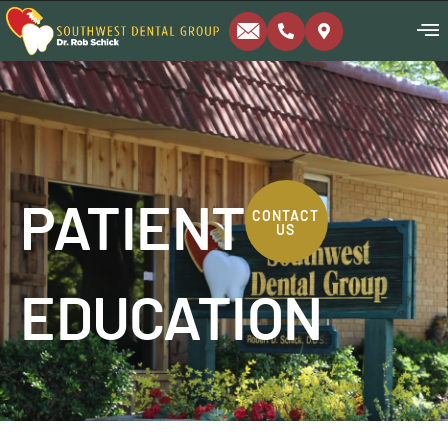
PATIENT
CONTACT
US
EDUCATION