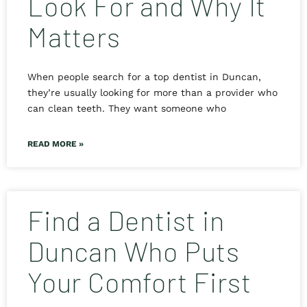
Look For and Why It
Matters
When people search for a top dentist in Duncan,
they’re usually looking for more than a provider who
can clean teeth. They want someone who
READ MORE »
Find a Dentist in
Duncan Who Puts
Your Comfort First