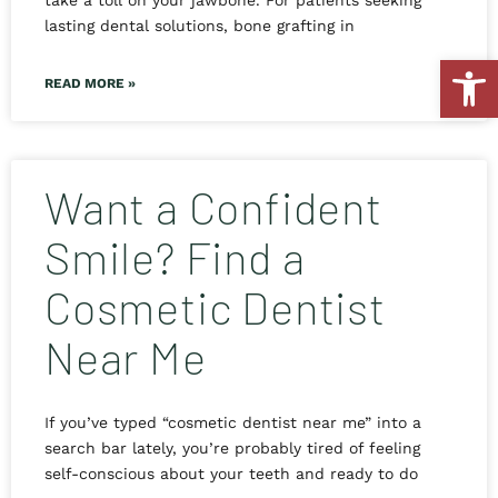
take a toll on your jawbone. For patients seeking
lasting dental solutions, bone grafting in
Open
READ MORE »
Want a Confident
Smile? Find a
Cosmetic Dentist
Near Me
If you’ve typed “cosmetic dentist near me” into a
search bar lately, you’re probably tired of feeling
self-conscious about your teeth and ready to do