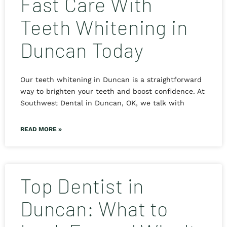
Fast Care With
Teeth Whitening in
Duncan Today
Our teeth whitening in Duncan is a straightforward
way to brighten your teeth and boost confidence. At
Southwest Dental in Duncan, OK, we talk with
READ MORE »
Top Dentist in
Duncan: What to