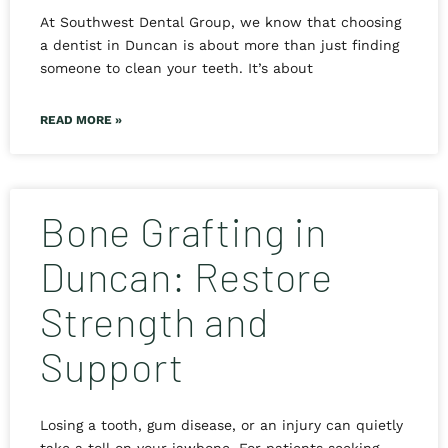
At Southwest Dental Group, we know that choosing
a dentist in Duncan is about more than just finding
someone to clean your teeth. It’s about
READ MORE »
Bone Grafting in
Duncan: Restore
Strength and
Support
Losing a tooth, gum disease, or an injury can quietly