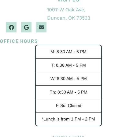
1007 W Oak Ave,
Duncan, OK 73533
OFFICE HOURS
M: 8:30 AM - 5 PM
T: 8:30 AM - 5 PM
W: 8:30 AM - 5 PM
Th: 8:30 AM - 5 PM
F-Su: Closed
*Lunch is from 1 PM - 2 PM