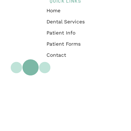
QUICK LINKS
Home
Dental Services
Patient Info
Patient Forms
Contact