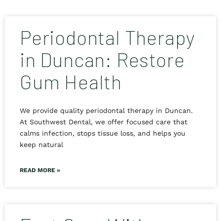
Periodontal Therapy
in Duncan: Restore
Gum Health
We provide quality periodontal therapy in Duncan.
At Southwest Dental, we offer focused care that
calms infection, stops tissue loss, and helps you
keep natural
READ MORE »