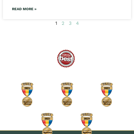
READ MORE »
1
2
3
4