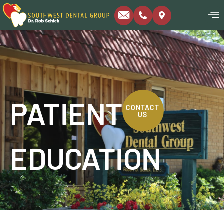
PATIENT
CONTACT
US
EDUCATION