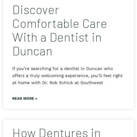
Discover
Comfortable Care
With a Dentist in
Duncan
If you’re searching for a dentist in Duncan who
offers a truly welcoming experience, you’ll feel right
at home with Dr. Rob Schick at Southwest
READ MORE »
How Dentures in