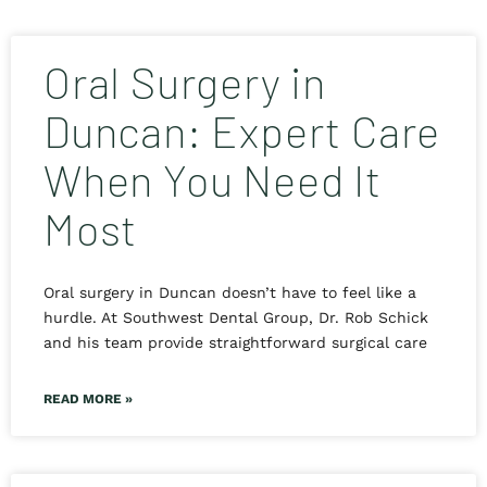
Oral Surgery in
Duncan: Expert Care
When You Need It
Most
Oral surgery in Duncan doesn’t have to feel like a
hurdle. At Southwest Dental Group, Dr. Rob Schick
and his team provide straightforward surgical care
READ MORE »