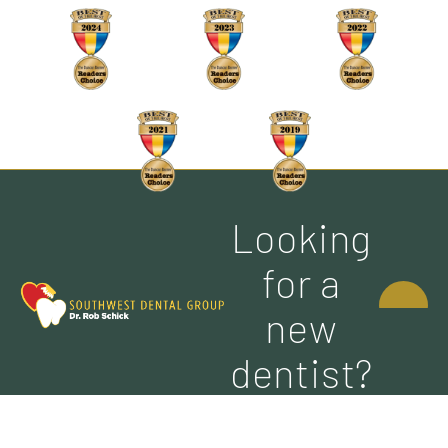
Looking
CONTACT
for a
US
new
dentist?