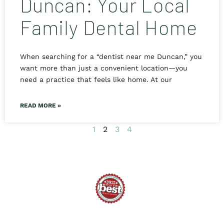
Duncan: Your Local
Family Dental Home
When searching for a “dentist near me Duncan,” you
want more than just a convenient location—you
need a practice that feels like home. At our
READ MORE »
1
2
3
4