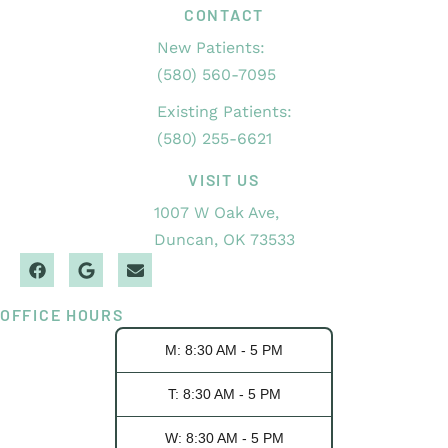
CONTACT
New Patients:
(580) 560-7095
Existing Patients:
(580) 255-6621
VISIT US
1007 W Oak Ave,
Duncan, OK 73533
OFFICE HOURS
M: 8:30 AM - 5 PM
T: 8:30 AM - 5 PM
W: 8:30 AM - 5 PM