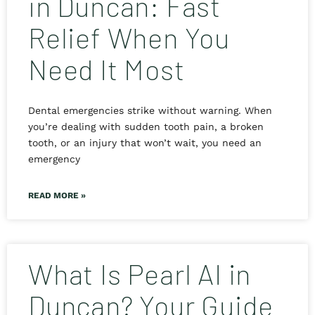
in Duncan: Fast
Relief When You
Need It Most
Dental emergencies strike without warning. When
you’re dealing with sudden tooth pain, a broken
tooth, or an injury that won’t wait, you need an
emergency
READ MORE »
What Is Pearl AI in
Duncan? Your Guide