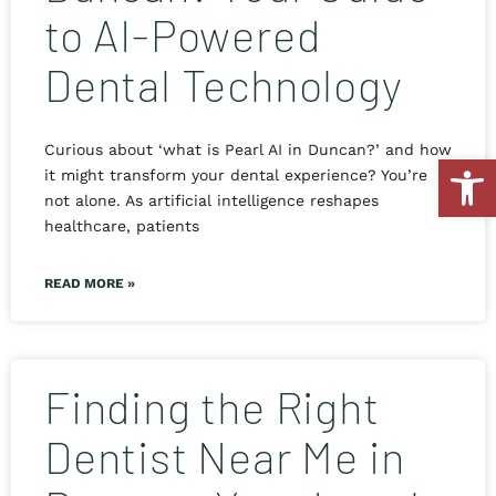
to AI-Powered
Dental Technology
Curious about ‘what is Pearl AI in Duncan?’ and how
Open
it might transform your dental experience? You’re
not alone. As artificial intelligence reshapes
healthcare, patients
READ MORE »
Finding the Right
Dentist Near Me in