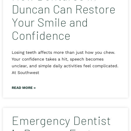
Duncan Can Restore
Your Smile and
Confidence
Losing teeth affects more than just how you chew.
Your confidence takes a hit, speech becomes
unclear, and simple daily activities feel complicated.
At Southwest
READ MORE »
Emergency Dentist