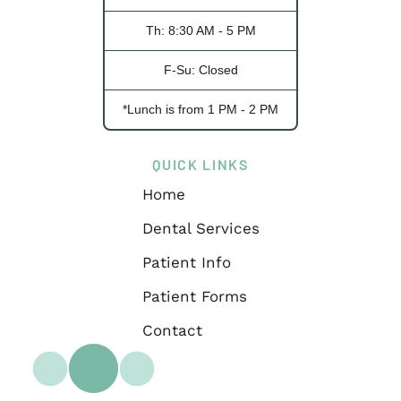
Th: 8:30 AM - 5 PM
F-Su: Closed
*Lunch is from 1 PM - 2 PM
QUICK LINKS
Home
Dental Services
Patient Info
Patient Forms
Contact