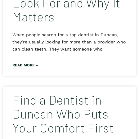
Look For and Why It
Matters
When people search for a top dentist in Duncan,
they’re usually looking for more than a provider who
can clean teeth. They want someone who
READ MORE »
Find a Dentist in
Duncan Who Puts
Your Comfort First