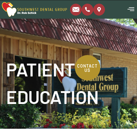
PATIENT
CONTACT
US
EDUCATION