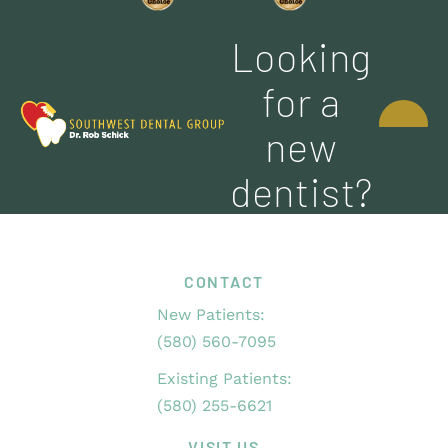
Looking
CONTACT
for a
US
new
dentist?
CONTACT
New Patients:
(580) 560-7095
Existing Patients:
(580) 255-6621
VISIT US