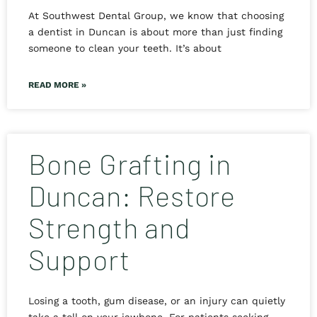
At Southwest Dental Group, we know that choosing
a dentist in Duncan is about more than just finding
someone to clean your teeth. It’s about
READ MORE »
Bone Grafting in
Duncan: Restore
Strength and
Support
Losing a tooth, gum disease, or an injury can quietly