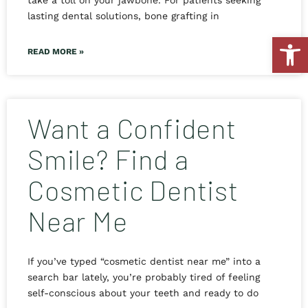
take a toll on your jawbone. For patients seeking
lasting dental solutions, bone grafting in
Open
READ MORE »
Want a Confident
Smile? Find a
Cosmetic Dentist
Near Me
If you’ve typed “cosmetic dentist near me” into a
search bar lately, you’re probably tired of feeling
self-conscious about your teeth and ready to do