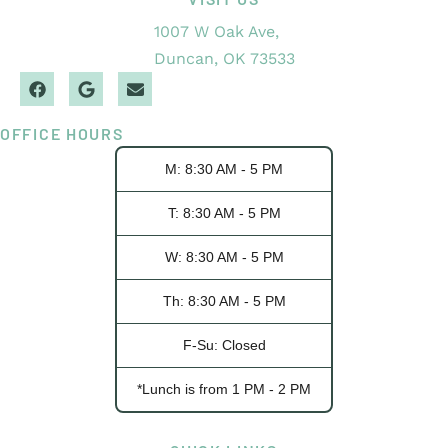
1007 W Oak Ave,
Duncan, OK 73533
OFFICE HOURS
M: 8:30 AM - 5 PM
T: 8:30 AM - 5 PM
W: 8:30 AM - 5 PM
Th: 8:30 AM - 5 PM
F-Su: Closed
*Lunch is from 1 PM - 2 PM