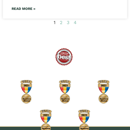
READ MORE »
1
2
3
4