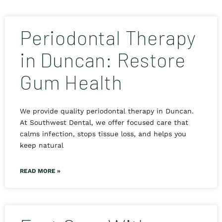
Periodontal Therapy
in Duncan: Restore
Gum Health
We provide quality periodontal therapy in Duncan.
At Southwest Dental, we offer focused care that
calms infection, stops tissue loss, and helps you
keep natural
READ MORE »