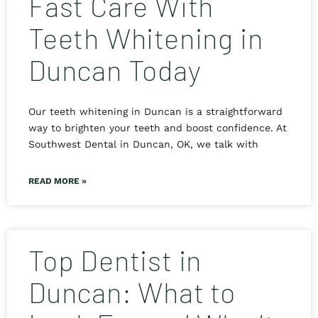
Fast Care With
Teeth Whitening in
Duncan Today
Our teeth whitening in Duncan is a straightforward
way to brighten your teeth and boost confidence. At
Southwest Dental in Duncan, OK, we talk with
READ MORE »
Top Dentist in
Duncan: What to