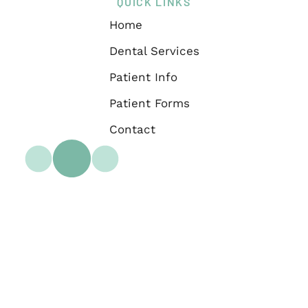
QUICK LINKS
Home
Dental Services
Patient Info
Patient Forms
Contact