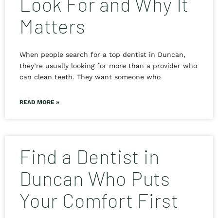
Look For and Why It
Matters
When people search for a top dentist in Duncan,
they’re usually looking for more than a provider who
can clean teeth. They want someone who
READ MORE »
Find a Dentist in
Duncan Who Puts
Your Comfort First