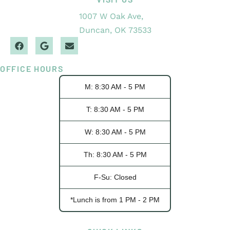
1007 W Oak Ave,
Duncan, OK 73533
OFFICE HOURS
M: 8:30 AM - 5 PM
T: 8:30 AM - 5 PM
W: 8:30 AM - 5 PM
Th: 8:30 AM - 5 PM
F-Su: Closed
*Lunch is from 1 PM - 2 PM