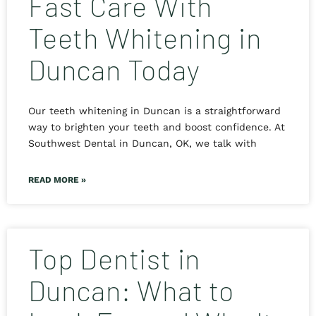
Fast Care With
Teeth Whitening in
Duncan Today
Our teeth whitening in Duncan is a straightforward
way to brighten your teeth and boost confidence. At
Southwest Dental in Duncan, OK, we talk with
READ MORE »
Top Dentist in
Duncan: What to