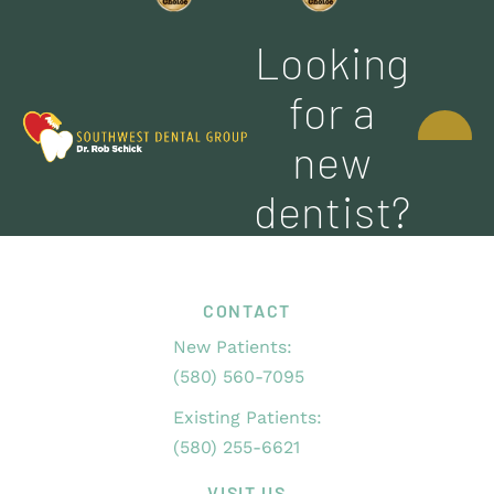
Looking
CONTACT
for a
US
new
dentist?
CONTACT
New Patients:
(580) 560-7095
Existing Patients:
(580) 255-6621
VISIT US