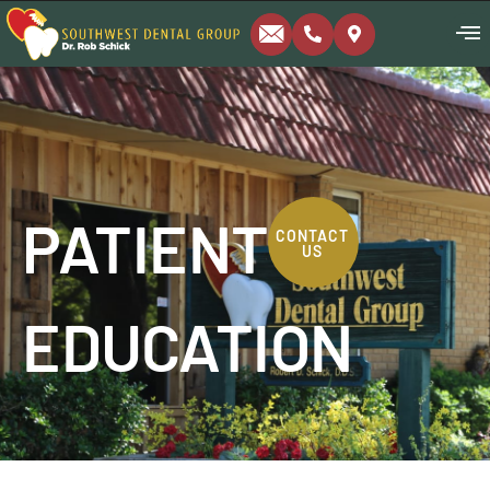
PATIENT
CONTACT
US
EDUCATION