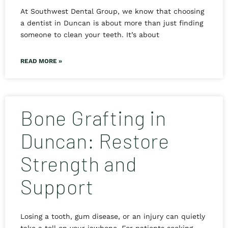
At Southwest Dental Group, we know that choosing
a dentist in Duncan is about more than just finding
someone to clean your teeth. It’s about
READ MORE »
Bone Grafting in
Duncan: Restore
Strength and
Support
Losing a tooth, gum disease, or an injury can quietly