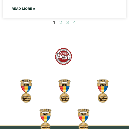
READ MORE »
1
2
3
4