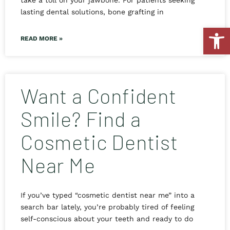
take a toll on your jawbone. For patients seeking
lasting dental solutions, bone grafting in
Open
READ MORE »
Want a Confident
Smile? Find a
Cosmetic Dentist
Near Me
If you’ve typed “cosmetic dentist near me” into a
search bar lately, you’re probably tired of feeling
self-conscious about your teeth and ready to do