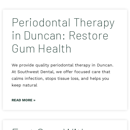
Periodontal Therapy
in Duncan: Restore
Gum Health
We provide quality periodontal therapy in Duncan.
At Southwest Dental, we offer focused care that
calms infection, stops tissue loss, and helps you
keep natural
READ MORE »