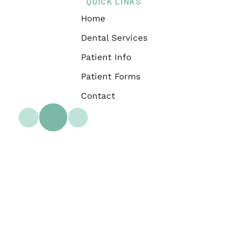
QUICK LINKS
Home
Dental Services
Patient Info
Patient Forms
Contact