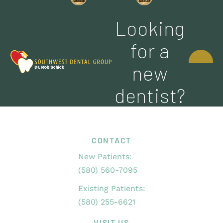
Looking
CONTACT
for a
US
new
dentist?
CONTACT
New Patients:
(580) 560-7095
Existing Patients:
(580) 255-6621
VISIT US