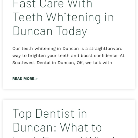
Fast Care With
Teeth Whitening in
Duncan Today
Our teeth whitening in Duncan is a straightforward
way to brighten your teeth and boost confidence. At
Southwest Dental in Duncan, OK, we talk with
READ MORE »
Top Dentist in
Duncan: What to