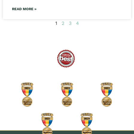
READ MORE »
1
2
3
4