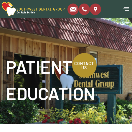
PATIENT
CONTACT
US
EDUCATION