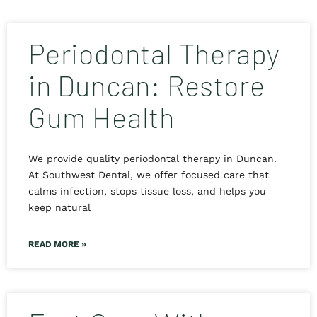
Periodontal Therapy
in Duncan: Restore
Gum Health
We provide quality periodontal therapy in Duncan.
At Southwest Dental, we offer focused care that
calms infection, stops tissue loss, and helps you
keep natural
READ MORE »