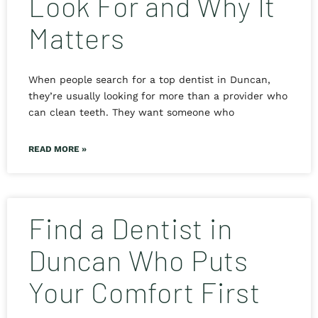
Look For and Why It
Matters
When people search for a top dentist in Duncan,
they’re usually looking for more than a provider who
can clean teeth. They want someone who
READ MORE »
Find a Dentist in
Duncan Who Puts
Your Comfort First