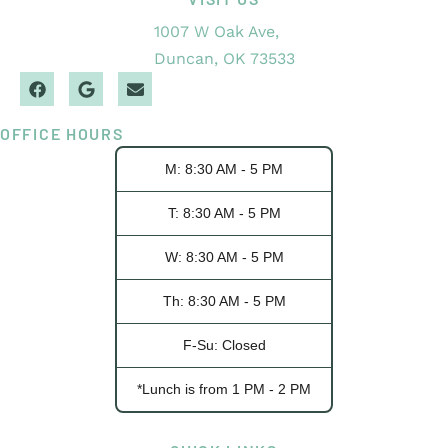
1007 W Oak Ave,
Duncan, OK 73533
OFFICE HOURS
M: 8:30 AM - 5 PM
T: 8:30 AM - 5 PM
W: 8:30 AM - 5 PM
Th: 8:30 AM - 5 PM
F-Su: Closed
*Lunch is from 1 PM - 2 PM