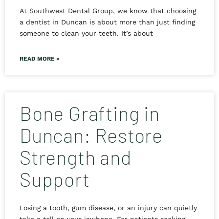
At Southwest Dental Group, we know that choosing
a dentist in Duncan is about more than just finding
someone to clean your teeth. It’s about
READ MORE »
Bone Grafting in
Duncan: Restore
Strength and
Support
Losing a tooth, gum disease, or an injury can quietly