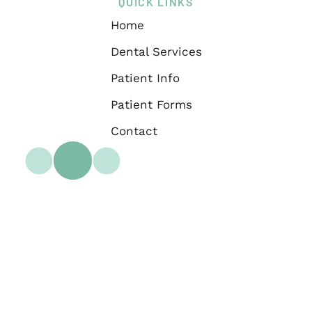
QUICK LINKS
Home
Dental Services
Patient Info
Patient Forms
Contact