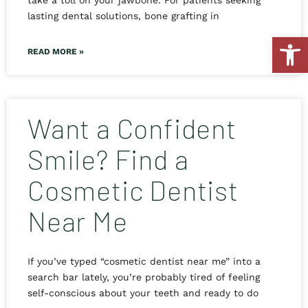
take a toll on your jawbone. For patients seeking
lasting dental solutions, bone grafting in
Open
READ MORE »
Want a Confident
Smile? Find a
Cosmetic Dentist
Near Me
If you’ve typed “cosmetic dentist near me” into a
search bar lately, you’re probably tired of feeling
self-conscious about your teeth and ready to do