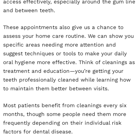
access effectively, especially around the gum line
and between teeth.
These appointments also give us a chance to
assess your home care routine. We can show you
specific areas needing more attention and
suggest techniques or tools to make your daily
oral hygiene more effective. Think of cleanings as
treatment and education—you’re getting your
teeth professionally cleaned while learning how
to maintain them better between visits.
Most patients benefit from cleanings every six
months, though some people need them more
frequently depending on their individual risk
factors for dental disease.