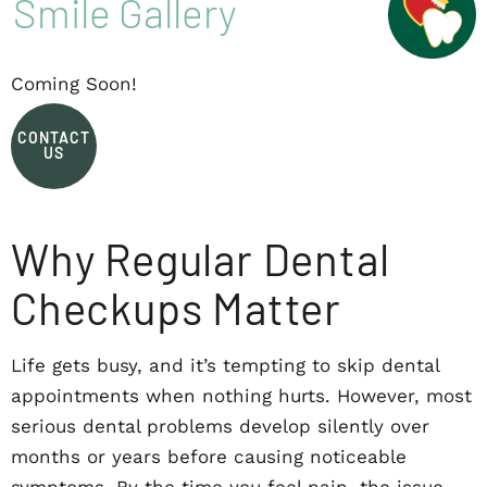
Smile Gallery
Coming Soon!
CONTACT
US
Why Regular Dental
Checkups Matter
Life gets busy, and it’s tempting to skip dental
appointments when nothing hurts. However, most
serious dental problems develop silently over
months or years before causing noticeable