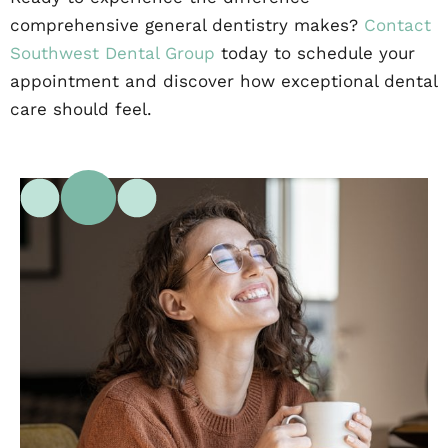
comprehensive general dentistry makes?
Contact
Southwest Dental Group
today to schedule your
appointment and discover how exceptional dental
care should feel.