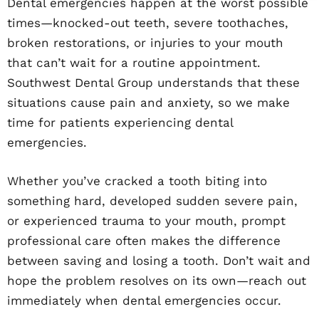
Dental emergencies happen at the worst possible
times—knocked-out teeth, severe toothaches,
broken restorations, or injuries to your mouth
that can’t wait for a routine appointment.
Southwest Dental Group understands that these
situations cause pain and anxiety, so we make
time for patients experiencing dental
emergencies.
Whether you’ve cracked a tooth biting into
something hard, developed sudden severe pain,
or experienced trauma to your mouth, prompt
professional care often makes the difference
between saving and losing a tooth. Don’t wait and
hope the problem resolves on its own—reach out
immediately when dental emergencies occur.