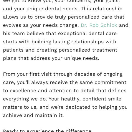
we get to know you, your concerns, your goals,
and your unique dental needs. This relationship
allows us to provide truly personalized care that
evolves as your needs change.
Dr. Rob Schick
and
his team believe that exceptional dental care
starts with building lasting relationships with
patients and creating personalized treatment
plans that address your unique needs.
From your first visit through decades of ongoing
care, you’ll always receive the same commitment
to excellence and attention to detail that defines
everything we do. Your healthy, confident smile
matters to us, and we’re dedicated to helping you
achieve and maintain it.
Ready to experience the difference