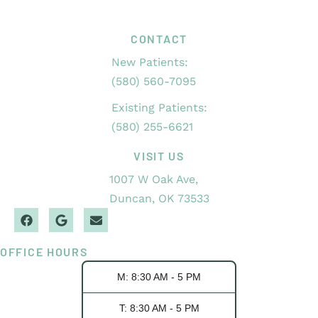
CONTACT
New Patients:
(580) 560-7095
Existing Patients:
(580) 255-6621
VISIT US
1007 W Oak Ave,
Duncan, OK 73533
OFFICE HOURS
M: 8:30 AM - 5 PM
T: 8:30 AM - 5 PM