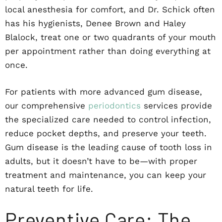
local anesthesia for comfort, and Dr. Schick often
has his hygienists, Denee Brown and Haley
Blalock, treat one or two quadrants of your mouth
per appointment rather than doing everything at
once.
For patients with more advanced gum disease,
our comprehensive
periodontics
services provide
the specialized care needed to control infection,
reduce pocket depths, and preserve your teeth.
Gum disease is the leading cause of tooth loss in
adults, but it doesn’t have to be—with proper
treatment and maintenance, you can keep your
natural teeth for life.
Preventive Care: The