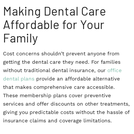
Making Dental Care
Affordable for Your
Family
Cost concerns shouldn’t prevent anyone from
getting the dental care they need. For families
without traditional dental insurance, our
office
dental plans
provide an affordable alternative
that makes comprehensive care accessible.
These membership plans cover preventive
services and offer discounts on other treatments,
giving you predictable costs without the hassle of
insurance claims and coverage limitations.