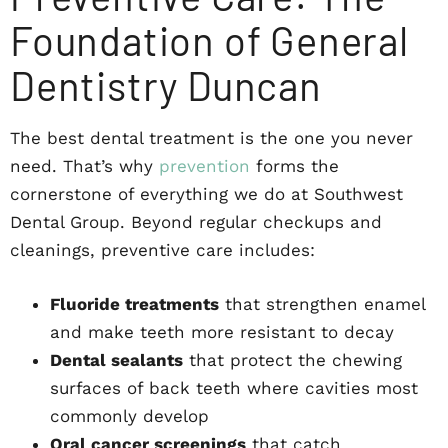
Foundation of General
Dentistry Duncan
The best dental treatment is the one you never
need. That’s why
prevention
forms the
cornerstone of everything we do at Southwest
Dental Group. Beyond regular checkups and
cleanings, preventive care includes:
Fluoride treatments
that strengthen enamel
and make teeth more resistant to decay
Dental sealants
that protect the chewing
surfaces of back teeth where cavities most
commonly develop
Oral cancer screenings
that catch