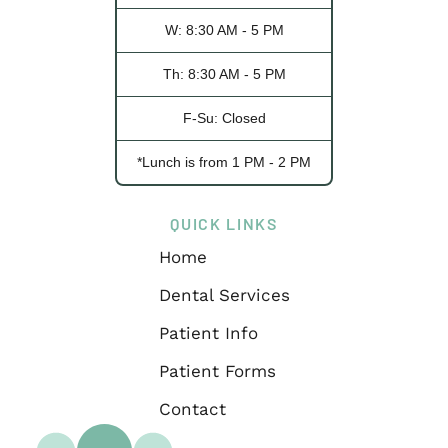
W: 8:30 AM - 5 PM
Th: 8:30 AM - 5 PM
F-Su: Closed
*Lunch is from 1 PM - 2 PM
QUICK LINKS
Home
Dental Services
Patient Info
Patient Forms
Contact