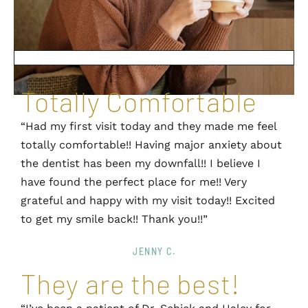
Totally Comfortable
“Had my first visit today and they made me feel
totally comfortable!! Having major anxiety about
the dentist has been my downfall!! I believe I
have found the perfect place for me!! Very
grateful and happy with my visit today!! Excited
to get my smile back!! Thank you!!”
JENNY C.
They are the best!