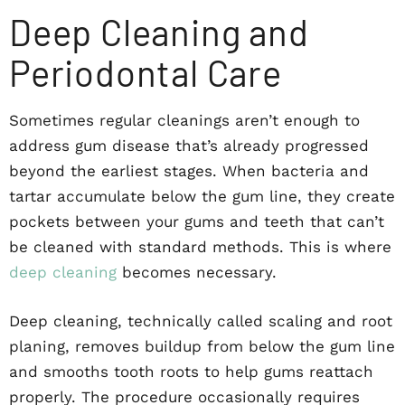
Deep Cleaning and
Periodontal Care
Sometimes regular cleanings aren’t enough to
address gum disease that’s already progressed
beyond the earliest stages. When bacteria and
tartar accumulate below the gum line, they create
pockets between your gums and teeth that can’t
be cleaned with standard methods. This is where
deep cleaning
becomes necessary.
Deep cleaning, technically called scaling and root
planing, removes buildup from below the gum line
and smooths tooth roots to help gums reattach
properly. The procedure occasionally requires