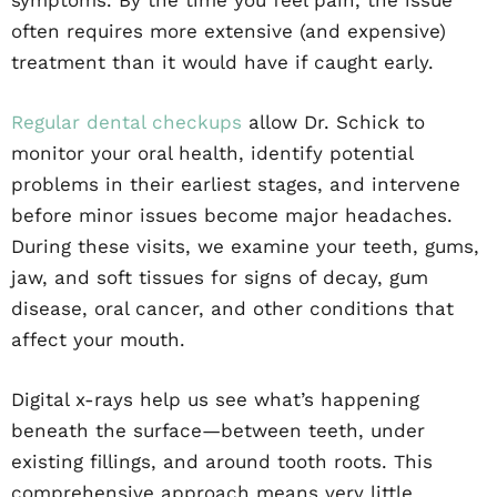
symptoms. By the time you feel pain, the issue
often requires more extensive (and expensive)
treatment than it would have if caught early.
Regular dental checkups
allow Dr. Schick to
monitor your oral health, identify potential
problems in their earliest stages, and intervene
before minor issues become major headaches.
During these visits, we examine your teeth, gums,
jaw, and soft tissues for signs of decay, gum
disease, oral cancer, and other conditions that
affect your mouth.
Digital x-rays help us see what’s happening
beneath the surface—between teeth, under
existing fillings, and around tooth roots. This
comprehensive approach means very little