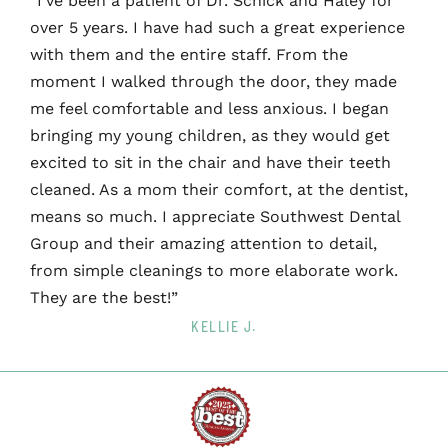
“I’ve been a patient of Dr. Schick and Haley for
over 5 years. I have had such a great experience
with them and the entire staff. From the
moment I walked through the door, they made
me feel comfortable and less anxious. I began
bringing my young children, as they would get
excited to sit in the chair and have their teeth
cleaned. As a mom their comfort, at the dentist,
means so much. I appreciate Southwest Dental
Group and their amazing attention to detail,
from simple cleanings to more elaborate work.
They are the best!”
KELLIE J.