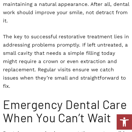
maintaining a natural appearance. After all, dental
work should improve your smile, not detract from
it.
The key to successful restorative treatment lies in
addressing problems promptly. If left untreated, a
small cavity that needs a simple filling today
might require a crown or even extraction and
replacement. Regular visits ensure we catch
issues when they’re small and straightforward to
fix.
Emergency Dental Care
When You Can’t Wait
Open