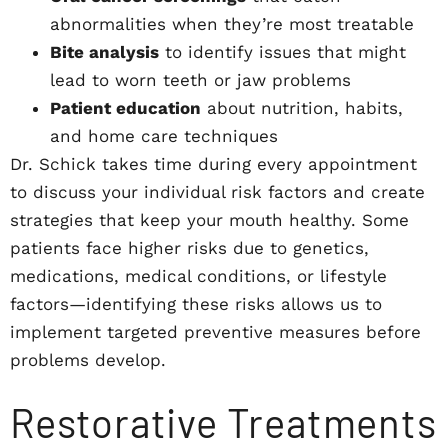
abnormalities when they’re most treatable
Bite analysis
to identify issues that might
lead to worn teeth or jaw problems
Patient education
about nutrition, habits,
and home care techniques
Dr. Schick takes time during every appointment
to discuss your individual risk factors and create
strategies that keep your mouth healthy. Some
patients face higher risks due to genetics,
medications, medical conditions, or lifestyle
factors—identifying these risks allows us to
implement targeted preventive measures before
problems develop.
Restorative Treatments