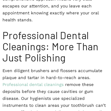
escapes our attention, and you leave each
appointment knowing exactly where your oral
health stands.
Professional Dental
Cleanings: More Than
Just Polishing
Even diligent brushers and flossers accumulate
plaque and tartar in hard-to-reach areas.
Professional dental cleanings
remove these
deposits before they cause cavities or gum
disease. Our hygienists use specialized
instruments to clean areas your toothbrush can’t