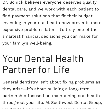
Dr. Schick believes everyone deserves quality
dental care, and we work with each patient to
find payment solutions that fit their budget.
Investing in your oral health now prevents more
expensive problems later—it’s truly one of the
smartest financial decisions you can make for
your family’s well-being.
Your Dental Health
Partner for Life
General dentistry isn’t about fixing problems as
they arise—it’s about building a long-term
partnership focused on maintaining oral health
throughout your life. At Southwest Dental Group,