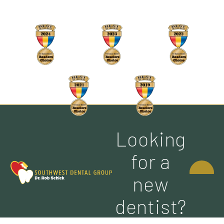
Looking
CONTACT
for a
US
new
dentist?