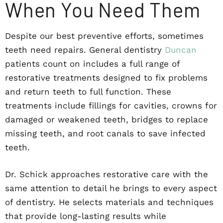
When You Need Them
Despite our best preventive efforts, sometimes
teeth need repairs. General dentistry
Duncan
patients count on includes a full range of
restorative treatments designed to fix problems
and return teeth to full function. These
treatments include fillings for cavities, crowns for
damaged or weakened teeth, bridges to replace
missing teeth, and root canals to save infected
teeth.
Dr. Schick approaches restorative care with the
same attention to detail he brings to every aspect
of dentistry. He selects materials and techniques
that provide long-lasting results while