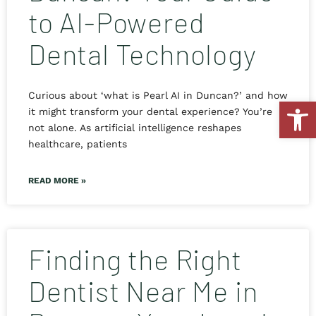
to AI-Powered
Dental Technology
Curious about ‘what is Pearl AI in Duncan?’ and how
Open
it might transform your dental experience? You’re
not alone. As artificial intelligence reshapes
healthcare, patients
READ MORE »
Finding the Right
Dentist Near Me in