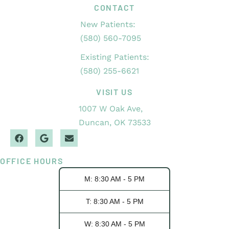
CONTACT
New Patients:
(580) 560-7095
Existing Patients:
(580) 255-6621
VISIT US
1007 W Oak Ave,
Duncan, OK 73533
OFFICE HOURS
M: 8:30 AM - 5 PM
T: 8:30 AM - 5 PM
W: 8:30 AM - 5 PM