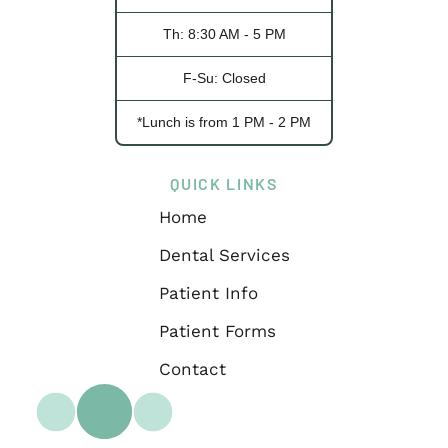
Th: 8:30 AM - 5 PM
F-Su: Closed
*Lunch is from 1 PM - 2 PM
QUICK LINKS
Home
Dental Services
Patient Info
Patient Forms
Contact