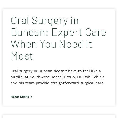
Oral Surgery in
Duncan: Expert Care
When You Need It
Most
Oral surgery in Duncan doesn’t have to feel like a
hurdle. At Southwest Dental Group, Dr. Rob Schick
and his team provide straightforward surgical care
READ MORE »