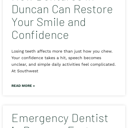
Duncan Can Restore
Your Smile and
Confidence
Losing teeth affects more than just how you chew.
Your confidence takes a hit, speech becomes
unclear, and simple daily activities feel complicated.
At Southwest
READ MORE »
Emergency Dentist