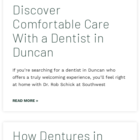
Discover
Comfortable Care
With a Dentist in
Duncan
If you’re searching for a dentist in Duncan who
offers a truly welcoming experience, you’ll feel right
at home with Dr. Rob Schick at Southwest
READ MORE »
How Dentures in