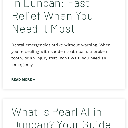
in Duncan: Fast
Relief When You
Need It Most
Dental emergencies strike without warning. When
you’re dealing with sudden tooth pain, a broken
tooth, or an injury that won’t wait, you need an
emergency
READ MORE »
What Is Pearl AI in
Duncan? Your Guide