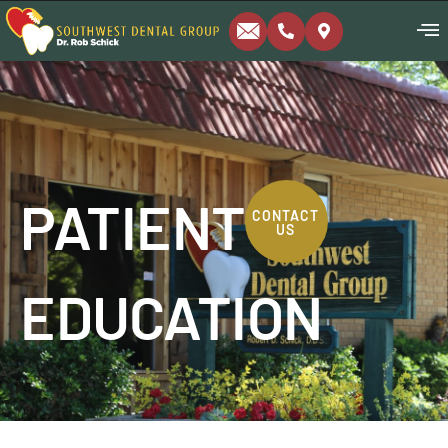
PATIENT
CONTACT
US
EDUCATION