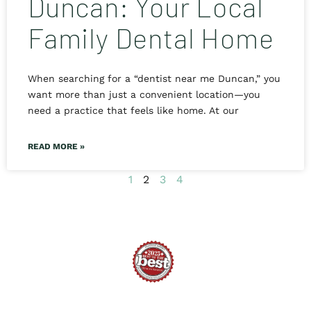
Duncan: Your Local
Family Dental Home
When searching for a “dentist near me Duncan,” you
want more than just a convenient location—you
need a practice that feels like home. At our
READ MORE »
1
2
3
4