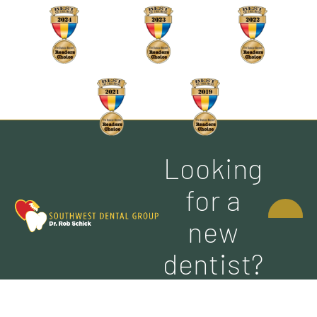
Looking
CONTACT
for a
US
new
dentist?