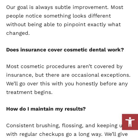
Our goal is always subtle improvement. Most
people notice something looks different
without being able to pinpoint exactly what
changed.
Does insurance cover cosmetic dental work?
Most cosmetic procedures aren’t covered by
insurance, but there are occasional exceptions.
We’ll go over this with you honestly before any
treatment begins.
How do I maintain my results?
Open
Consistent brushing, flossing, and keeping up
with regular checkups go a long way. We’ll give