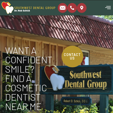
WANT A
CONTACT
CONFIDENT
US
SMILE?
FIND A
COSMETIC
DENTIST
NEAR ME