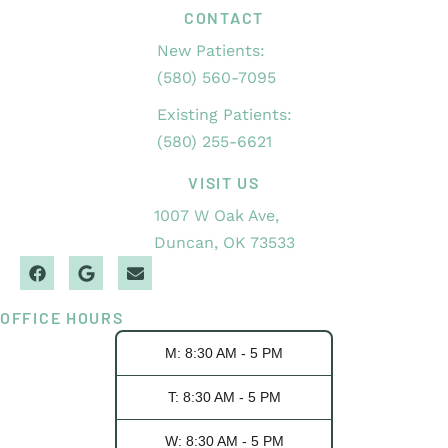
CONTACT
New Patients:
(580) 560-7095
Existing Patients:
(580) 255-6621
VISIT US
1007 W Oak Ave,
Duncan, OK 73533
OFFICE HOURS
M: 8:30 AM - 5 PM
T: 8:30 AM - 5 PM
W: 8:30 AM - 5 PM