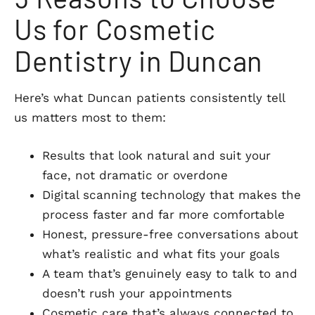
Us for Cosmetic
Dentistry in Duncan
Here’s what Duncan patients consistently tell
us matters most to them:
Results that look natural and suit your
face, not dramatic or overdone
Digital scanning technology that makes the
process faster and far more comfortable
Honest, pressure-free conversations about
what’s realistic and what fits your goals
A team that’s genuinely easy to talk to and
doesn’t rush your appointments
Cosmetic care that’s always connected to