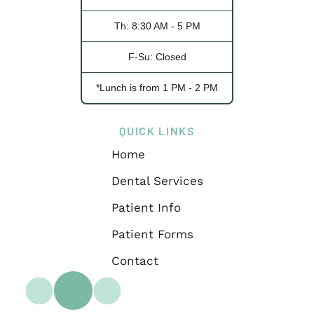
Th: 8:30 AM - 5 PM
F-Su: Closed
*Lunch is from 1 PM - 2 PM
QUICK LINKS
Home
Dental Services
Patient Info
Patient Forms
Contact