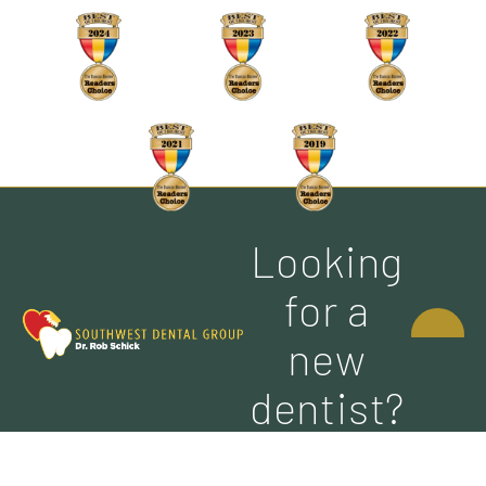
Looking
CONTACT
for a
US
new
dentist?