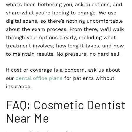
what’s been bothering you, ask questions, and
share what you’re hoping to change. We use
digital scans, so there’s nothing uncomfortable
about the exam process. From there, we’ll walk
through your options clearly, including what
treatment involves, how long it takes, and how
to maintain results. No pressure, no hard sell.
If cost or coverage is a concern, ask us about
our
dental office plans
for patients without
insurance.
FAQ: Cosmetic Dentist
Near Me