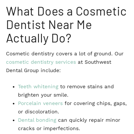
What Does a Cosmetic
Dentist Near Me
Actually Do?
Cosmetic dentistry covers a lot of ground. Our
cosmetic dentistry services
at Southwest
Dental Group include:
Teeth whitening
to remove stains and
brighten your smile.
Porcelain veneers
for covering chips, gaps,
or discoloration.
Dental bonding
can quickly repair minor
cracks or imperfections.