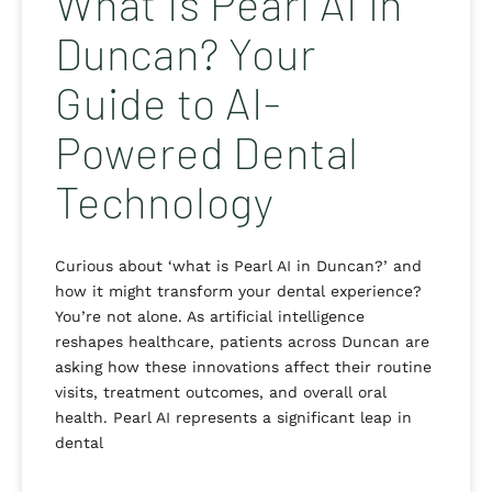
What Is Pearl AI in
Duncan? Your
Guide to AI-
Powered Dental
Technology
Curious about ‘what is Pearl AI in Duncan?’ and
how it might transform your dental experience?
You’re not alone. As artificial intelligence
reshapes healthcare, patients across Duncan are
asking how these innovations affect their routine
visits, treatment outcomes, and overall oral
health. Pearl AI represents a significant leap in
dental