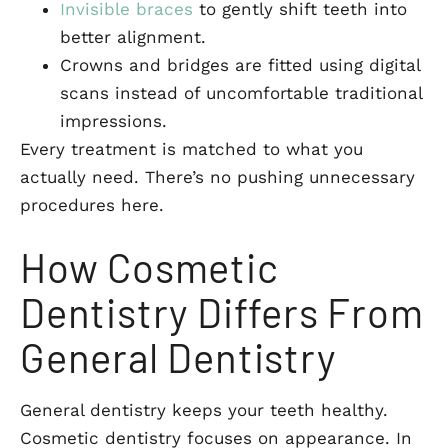
Invisible braces
to gently shift teeth into
better alignment.
Crowns and bridges are fitted using digital
scans instead of uncomfortable traditional
impressions.
Every treatment is matched to what you
actually need. There’s no pushing unnecessary
procedures here.
How Cosmetic
Dentistry Differs From
General Dentistry
General dentistry keeps your teeth healthy.
Cosmetic dentistry focuses on appearance. In