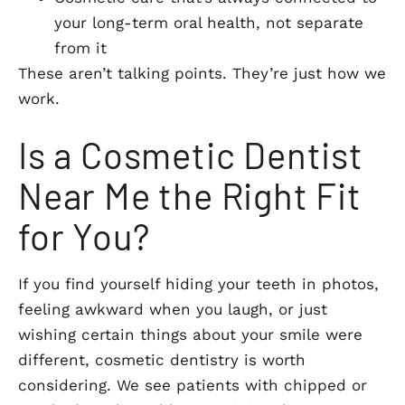
your long-term oral health, not separate
from it
These aren’t talking points. They’re just how we
work.
Is a Cosmetic Dentist
Near Me the Right Fit
for You?
If you find yourself hiding your teeth in photos,
feeling awkward when you laugh, or just
wishing certain things about your smile were
different, cosmetic dentistry is worth
considering. We see patients with chipped or