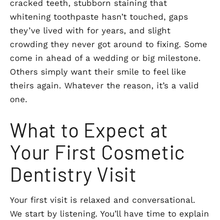
cracked teeth, stubborn staining that
whitening toothpaste hasn’t touched, gaps
they’ve lived with for years, and slight
crowding they never got around to fixing. Some
come in ahead of a wedding or big milestone.
Others simply want their smile to feel like
theirs again. Whatever the reason, it’s a valid
one.
What to Expect at
Your First Cosmetic
Dentistry Visit
Your first visit is relaxed and conversational.
We start by listening. You’ll have time to explain