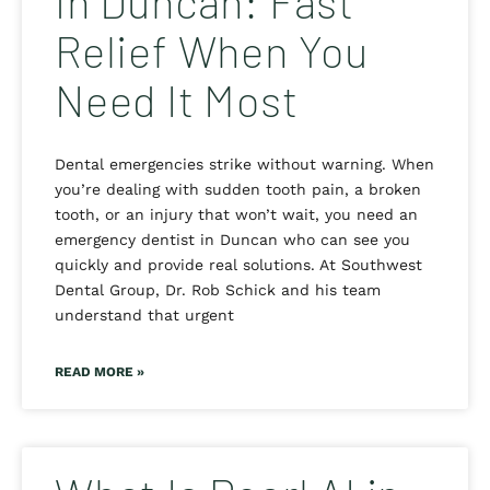
in Duncan: Fast
Relief When You
Need It Most
Dental emergencies strike without warning. When
you’re dealing with sudden tooth pain, a broken
tooth, or an injury that won’t wait, you need an
emergency dentist in Duncan who can see you
quickly and provide real solutions. At Southwest
Dental Group, Dr. Rob Schick and his team
understand that urgent
READ MORE »