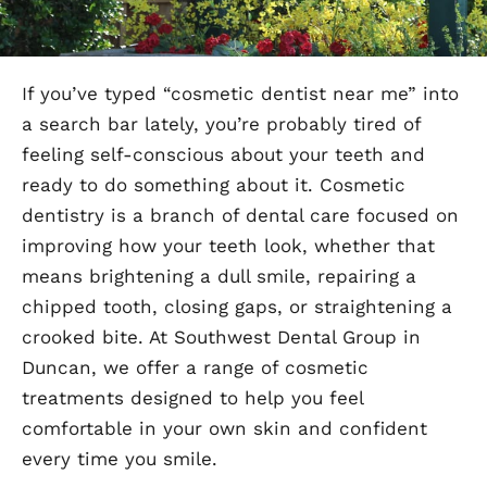
If you’ve typed “cosmetic dentist near me” into
a search bar lately, you’re probably tired of
feeling self-conscious about your teeth and
ready to do something about it. Cosmetic
dentistry is a branch of dental care focused on
improving how your teeth look, whether that
means brightening a dull smile, repairing a
chipped tooth, closing gaps, or straightening a
crooked bite. At Southwest Dental Group in
Duncan, we offer a range of cosmetic
treatments designed to help you feel
comfortable in your own skin and confident
every time you smile.