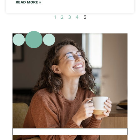
READ MORE »
1
2
3
4
5