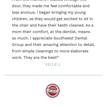
door, they made me feel comfortable and
less anxious. I began bringing my young
children, as they would get excited to sit in
the chair and have their teeth cleaned. As a
mom their comfort, at the dentist, means
so much. I appreciate Southwest Dental
Group and their amazing attention to detail,
from simple cleanings to more elaborate
work. They are the best!”
KELLIE J.