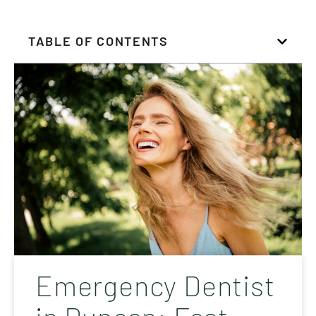
TABLE OF CONTENTS
Emergency Dentist