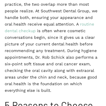
practice, the two overlap more than most
people realize. At Southwest Dental Group, we
handle both, ensuring your appearance and
oral health receive equal attention. A
routine
dental checkup
is often where cosmetic
conversations begin, since it gives us a clear
picture of your current dental health before
recommending any treatment. During hygiene
appointments, Dr. Rob Schick also performs a
six-point soft tissue and oral cancer exam,
checking the oral cavity along with extraoral
areas under the chin and neck, because good
oral health is the foundation on which
everything else is built.
5 Reasons to Choose