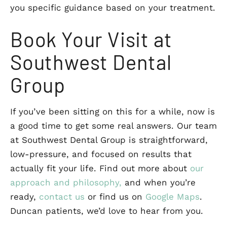
you specific guidance based on your treatment.
Book Your Visit at
Southwest Dental
Group
If you’ve been sitting on this for a while, now is
a good time to get some real answers. Our team
at Southwest Dental Group is straightforward,
low-pressure, and focused on results that
actually fit your life. Find out more about
our
approach and philosophy,
and when you’re
ready,
contact us
or find us on
Google Maps
.
Duncan patients, we’d love to hear from you.