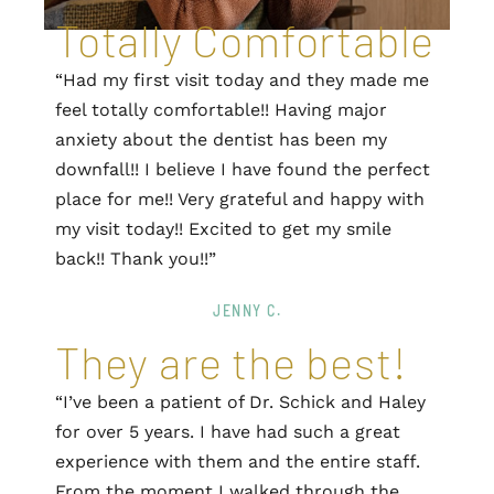
Totally Comfortable
“Had my first visit today and they made me
feel totally comfortable!! Having major
anxiety about the dentist has been my
downfall!! I believe I have found the perfect
place for me!! Very grateful and happy with
my visit today!! Excited to get my smile
back!! Thank you!!”
JENNY C.
They are the best!
“I’ve been a patient of Dr. Schick and Haley
for over 5 years. I have had such a great
experience with them and the entire staff.
From the moment I walked through the