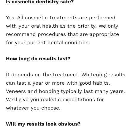
Is cosmetic dentistry safe?
Yes. All cosmetic treatments are performed
with your oral health as the priority. We only
recommend procedures that are appropriate
for your current dental condition.
How long do results last?
It depends on the treatment. Whitening results
can last a year or more with good habits.
Veneers and bonding typically last many years.
We’ll give you realistic expectations for
whatever you choose.
Will my results look obvious?