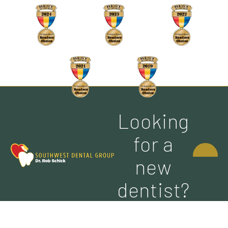
Looking
CONTACT
for a
US
new
dentist?