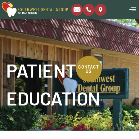
PATIENT
CONTACT
US
EDUCATION