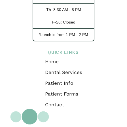
Th: 8:30 AM - 5 PM
F-Su: Closed
*Lunch is from 1 PM - 2 PM
QUICK LINKS
Home
Dental Services
Patient Info
Patient Forms
Contact