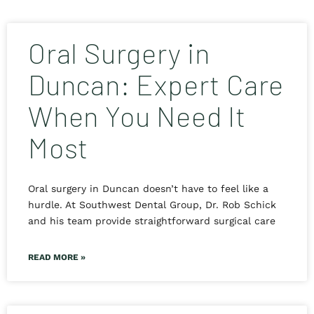
Oral Surgery in
Duncan: Expert Care
When You Need It
Most
Oral surgery in Duncan doesn’t have to feel like a
hurdle. At Southwest Dental Group, Dr. Rob Schick
and his team provide straightforward surgical care
READ MORE »