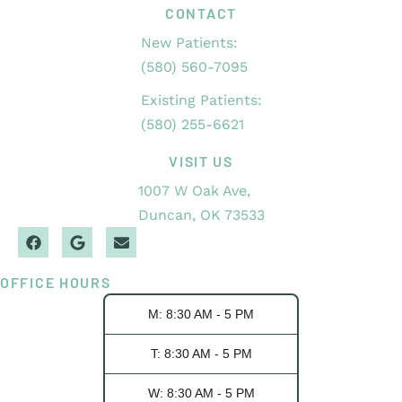
CONTACT
New Patients:
(580) 560-7095
Existing Patients:
(580) 255-6621
VISIT US
1007 W Oak Ave,
Duncan, OK 73533
OFFICE HOURS
M: 8:30 AM - 5 PM
T: 8:30 AM - 5 PM
W: 8:30 AM - 5 PM