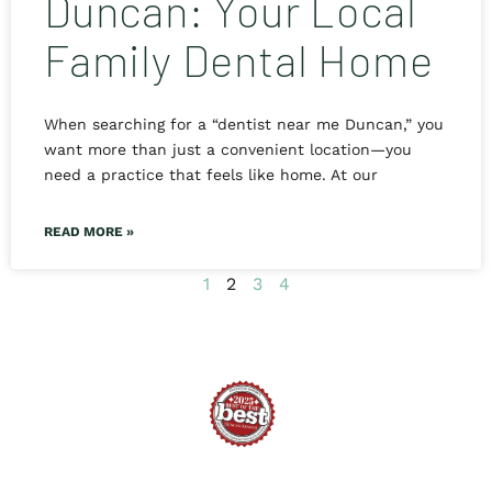
Duncan: Your Local
Family Dental Home
When searching for a “dentist near me Duncan,” you
want more than just a convenient location—you
need a practice that feels like home. At our
READ MORE »
1
2
3
4