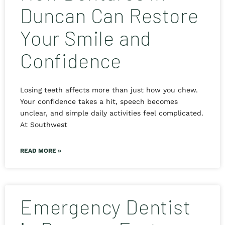
Duncan Can Restore
Your Smile and
Confidence
Losing teeth affects more than just how you chew.
Your confidence takes a hit, speech becomes
unclear, and simple daily activities feel complicated.
At Southwest
READ MORE »
Emergency Dentist