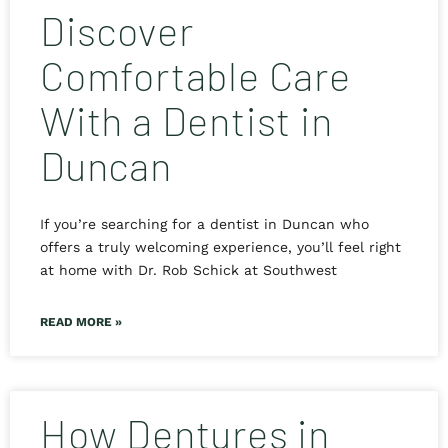
Discover
Comfortable Care
With a Dentist in
Duncan
If you’re searching for a dentist in Duncan who
offers a truly welcoming experience, you’ll feel right
at home with Dr. Rob Schick at Southwest
READ MORE »
How Dentures in