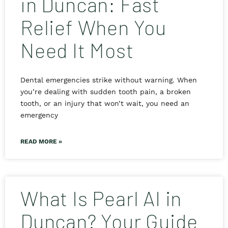
in Duncan: Fast
Relief When You
Need It Most
Dental emergencies strike without warning. When
you’re dealing with sudden tooth pain, a broken
tooth, or an injury that won’t wait, you need an
emergency
READ MORE »
What Is Pearl AI in
Duncan? Your Guide