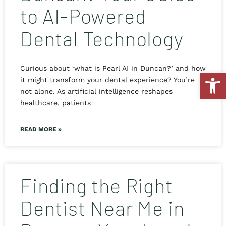
to AI-Powered
Dental Technology
Curious about ‘what is Pearl AI in Duncan?’ and how
Open
it might transform your dental experience? You’re
not alone. As artificial intelligence reshapes
healthcare, patients
READ MORE »
Finding the Right
Dentist Near Me in