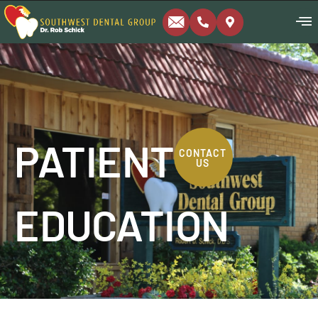
PATIENT
CONTACT
US
EDUCATION