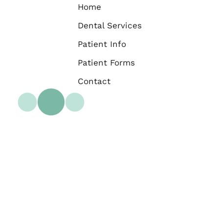
Home
Dental Services
Patient Info
Patient Forms
Contact