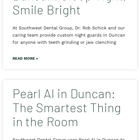
Smile Bright
At Southwest Dental Group, Dr. Rob Schick and our
caring team provide custom night guards in Duncan
for anyone with teeth grinding or jaw clenching
READ MORE »
Pearl AI in Duncan:
The Smartest Thing
in the Room
Southwest Dental Group uses Pearl AI in Duncan to