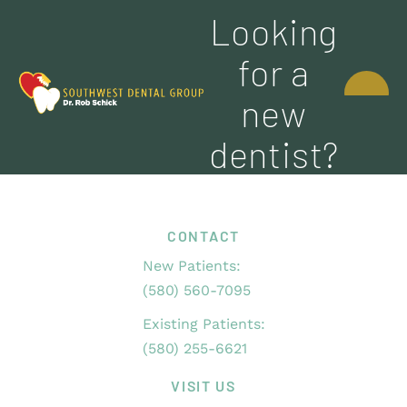
Looking
CONTACT
for a
US
new
dentist?
CONTACT
New Patients:
(580) 560-7095
Existing Patients:
(580) 255-6621
VISIT US