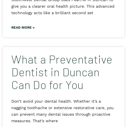
give you a clearer oral health picture. This advanced
technology acts like a brilliant second set
READ MORE »
What a Preventative
Dentist in Duncan
Can Do for You
Don’t avoid your dental health. Whether it’s a
nagging toothache or extensive restorative care, you
can prevent many dental issues through proactive
measures. That’s where