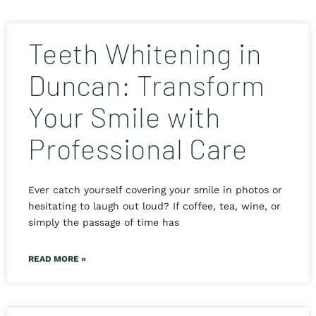
Teeth Whitening in
Duncan: Transform
Your Smile with
Professional Care
Ever catch yourself covering your smile in photos or
hesitating to laugh out loud? If coffee, tea, wine, or
simply the passage of time has
READ MORE »