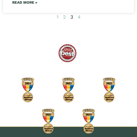
READ MORE »
1
2
3
4