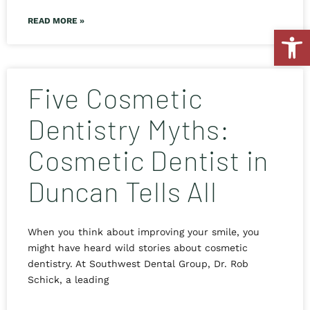
READ MORE »
Open
Five Cosmetic
Dentistry Myths:
Cosmetic Dentist in
Duncan Tells All
When you think about improving your smile, you
might have heard wild stories about cosmetic
dentistry. At Southwest Dental Group, Dr. Rob
Schick, a leading