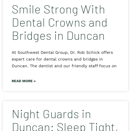
Smile Strong With
Dental Crowns and
Bridges in Duncan
At Southwest Dental Group, Dr. Rob Schick offers
expert care for dental crowns and bridges in
Duncan. The dentist and our friendly staff focus on
READ MORE »
Night Guards in
Duncan: Sleep Tight,