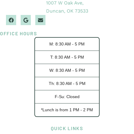
1007 W Oak Ave,
Duncan, OK 73533
OFFICE HOURS
M: 8:30 AM - 5 PM
T: 8:30 AM - 5 PM
W: 8:30 AM - 5 PM
Th: 8:30 AM - 5 PM
F-Su: Closed
*Lunch is from 1 PM - 2 PM
QUICK LINKS